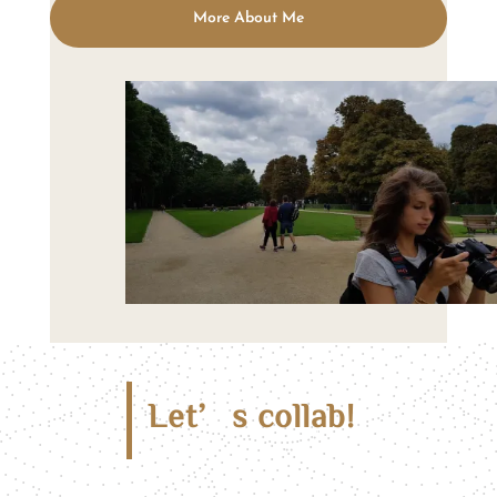
More About Me
Let’s collab!