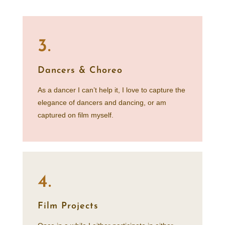
3.
Dancers & Choreo
As a dancer I can’t help it, I love to capture the
elegance of dancers and dancing, or am
captured on film myself.
4.
Film Projects