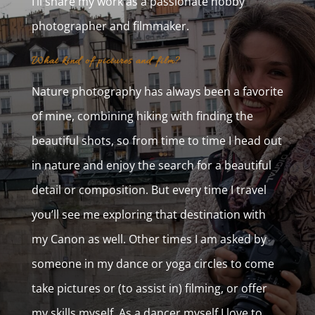
I’ll share my work as a passionate hobby
photographer and filmmaker.
What kind of pictures and film?
Nature photography has always been a favorite
of mine, combining hiking with finding the
beautiful shots, so from time to time I head out
in nature and enjoy the search for a beautiful
detail or composition. But every time I travel
you’ll see me exploring that destination with
my Canon as well. Other times I am asked by
someone in my dance or yoga circles to come
take pictures or (to assist in) filming, or offer
my skills myself. As a dancer myself I love to