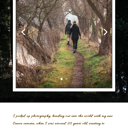
I picked up photography, heading out into the world with my new
Canon camera, when I was around 20 years old, wanting to