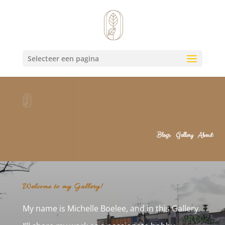
Selecteer een pagina
Blogs
Gallery
About
Welcome to my Gallery!
My name is Michelle Boelee, and in this Gallery