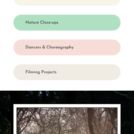
Nature Close-ups
Dancers & Choreography
Filming Projects