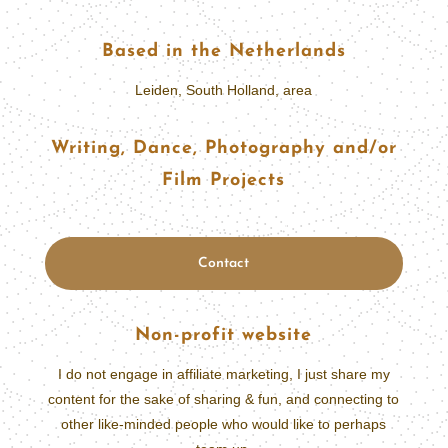
Based in the Netherlands
Leiden, South Holland, area
Writing, Dance, Photography and/or
Film Projects
Contact
Non-profit website
I do not engage in affiliate marketing, I just share my
content for the sake of sharing & fun, and connecting to
other like-minded people who would like to perhaps