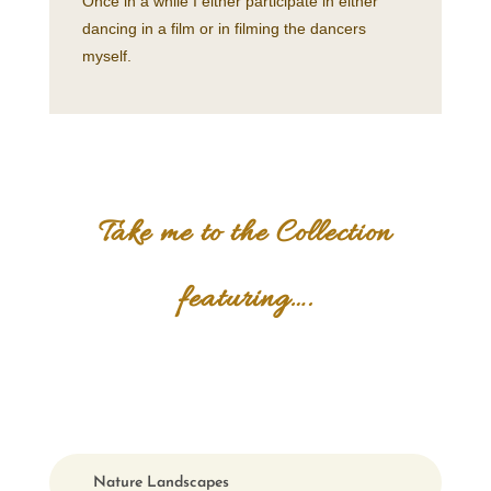
Once in a while I either participate in either
dancing in a film or in filming the dancers
myself.
Take me to the Collection
featuring….
Nature Landscapes