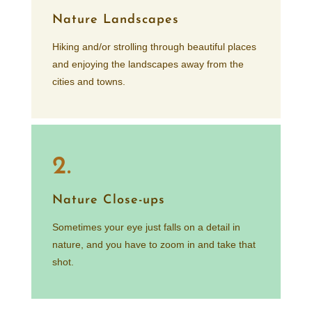
Nature Landscapes
Hiking and/or strolling through beautiful places
and enjoying the landscapes away from the
cities and towns.
2.
Nature Close-ups
Sometimes your eye just falls on a detail in
nature, and you have to zoom in and take that
shot.