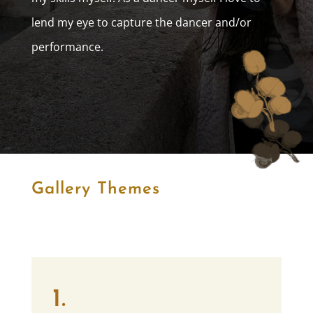
lend my eye to capture the dancer and/or
performance.
Gallery Themes
1.