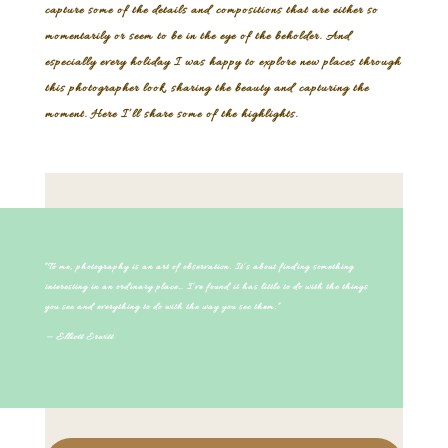
capture some of the details and compositions that are either so
momentarily or seem to be in the eye of the beholder. And
especially every holiday I was happy to explore new places through
this photographer look, sharing the beauty and capturing the
moment. Here I’ll share some of the highlights.
“To me, photography is an art of observation. It’s about finding something
interesting in an ordinary place… I’ve found it has little to do with the things
you see and everything to do with the way you see them.”
— Elliott Erwitt