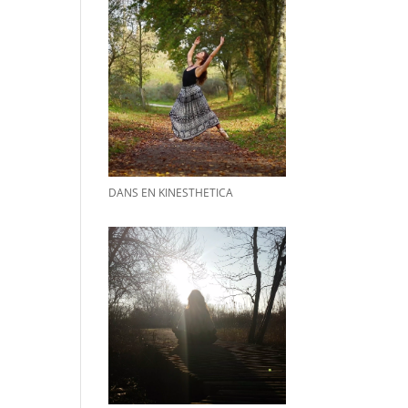
DANS EN KINESTHETICA