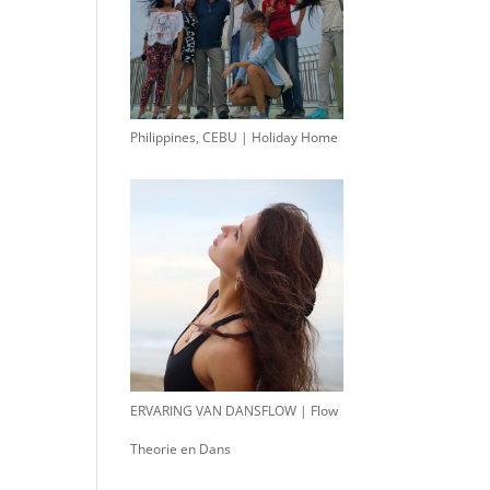
Philippines, CEBU | Holiday Home
ERVARING VAN DANSFLOW | Flow
Theorie en Dans