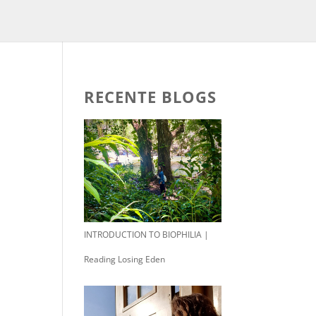
RECENTE BLOGS
INTRODUCTION TO BIOPHILIA |
Reading Losing Eden