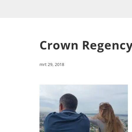
Crown Regency
mrt 29, 2018