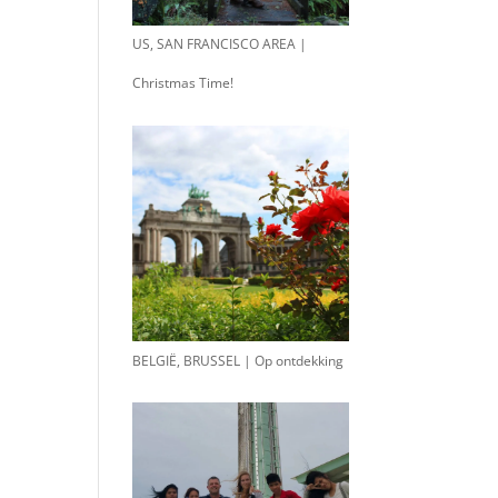
US, SAN FRANCISCO AREA |
Christmas Time!
BELGIË, BRUSSEL | Op ontdekking