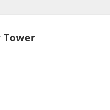
 Tower