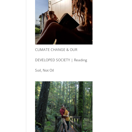
CLIMATE CHANGE & OUR
DEVELOPED SOCIETY | Reading
Soil, Not Oil