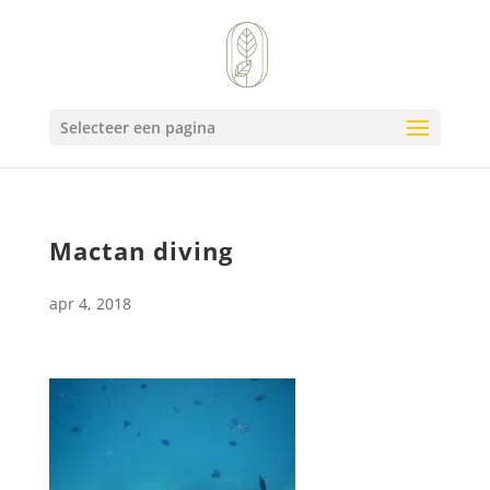
Selecteer een pagina
Mactan diving
apr 4, 2018