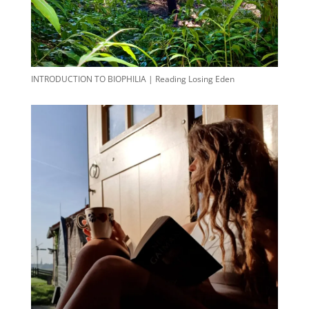
INTRODUCTION TO BIOPHILIA | Reading Losing Eden