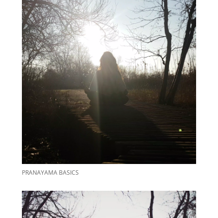
PRANAYAMA BASICS