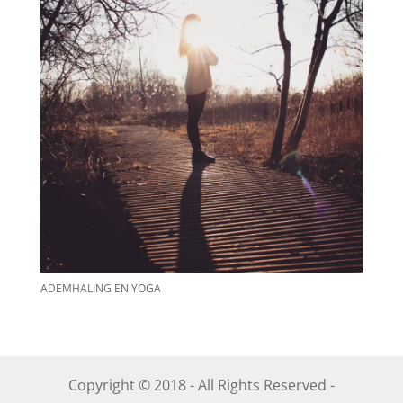
ADEMHALING EN YOGA
Copyright © 2018 - All Rights Reserved -