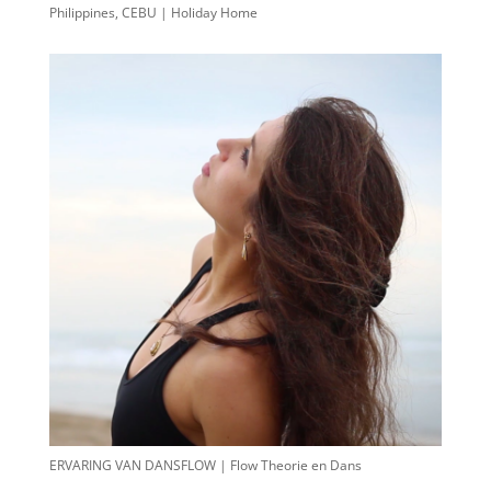
Philippines, CEBU | Holiday Home
ERVARING VAN DANSFLOW | Flow Theorie en Dans