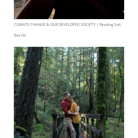
CLIMATE CHANGE & OUR DEVELOPED SOCIETY | Reading Soil,
Not Oil