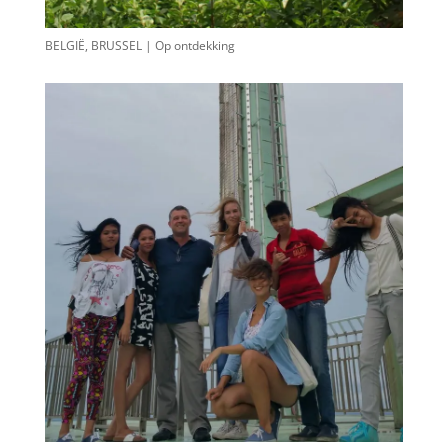
BELGIË, BRUSSEL | Op ontdekking