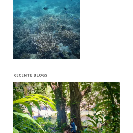
RECENTE BLOGS