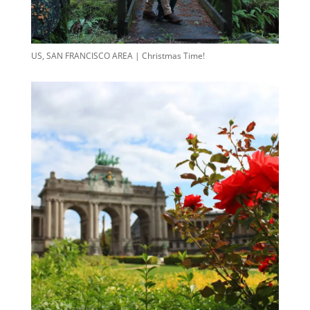
US, SAN FRANCISCO AREA | Christmas Time!