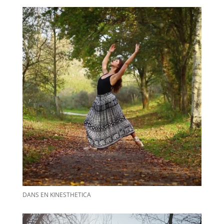
DANS EN KINESTHETICA