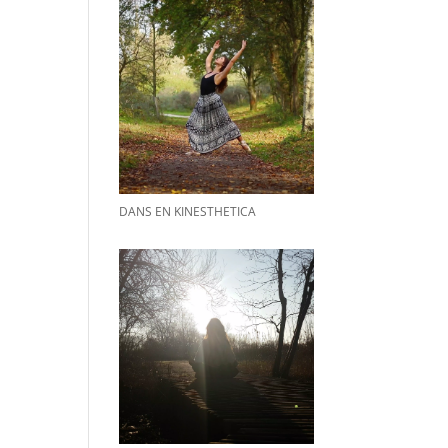
DANS EN KINESTHETICA