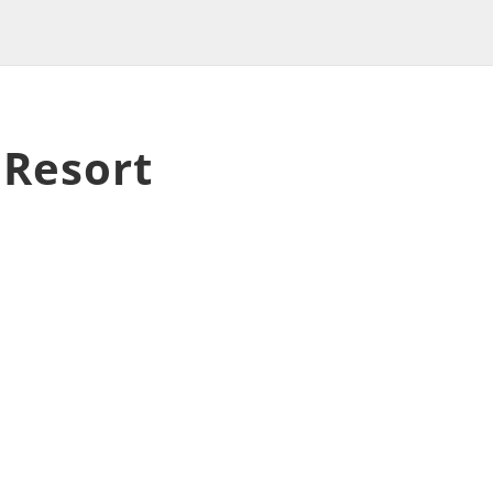
 Resort