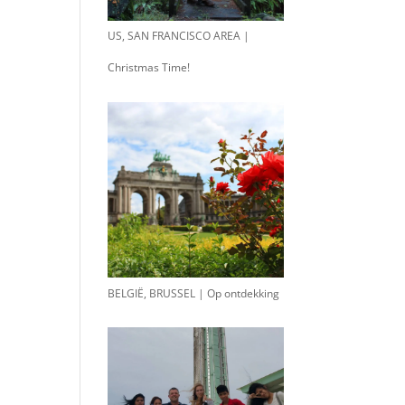
US, SAN FRANCISCO AREA |
Christmas Time!
BELGIË, BRUSSEL | Op ontdekking