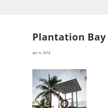
Plantation Bay
apr 4, 2018