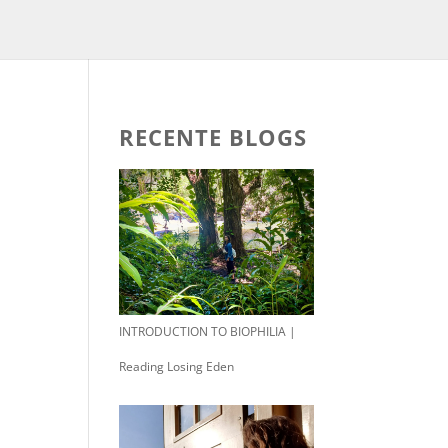
RECENTE BLOGS
INTRODUCTION TO BIOPHILIA |
Reading Losing Eden