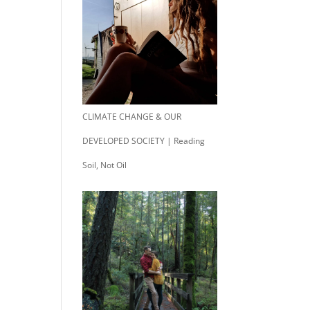
CLIMATE CHANGE & OUR
DEVELOPED SOCIETY | Reading
Soil, Not Oil