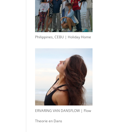
Philippines, CEBU | Holiday Home
ERVARING VAN DANSFLOW | Flow
Theorie en Dans