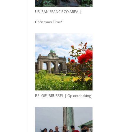
US, SAN FRANCISCO AREA |
Christmas Time!
BELGIË, BRUSSEL | Op ontdekking