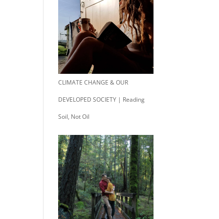
CLIMATE CHANGE & OUR
DEVELOPED SOCIETY | Reading
Soil, Not Oil