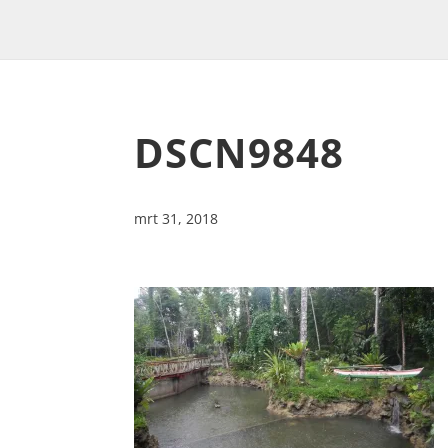
DSCN9848
mrt 31, 2018