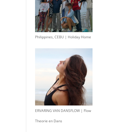
Philippines, CEBU | Holiday Home
ERVARING VAN DANSFLOW | Flow
Theorie en Dans