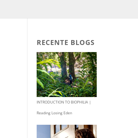
RECENTE BLOGS
INTRODUCTION TO BIOPHILIA |
Reading Losing Eden