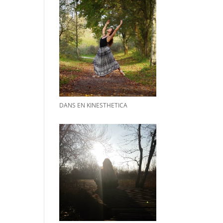
DANS EN KINESTHETICA