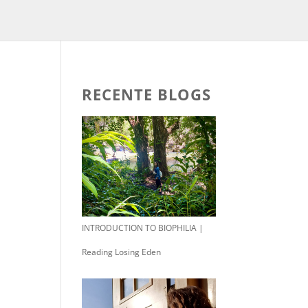
RECENTE BLOGS
INTRODUCTION TO BIOPHILIA |
Reading Losing Eden