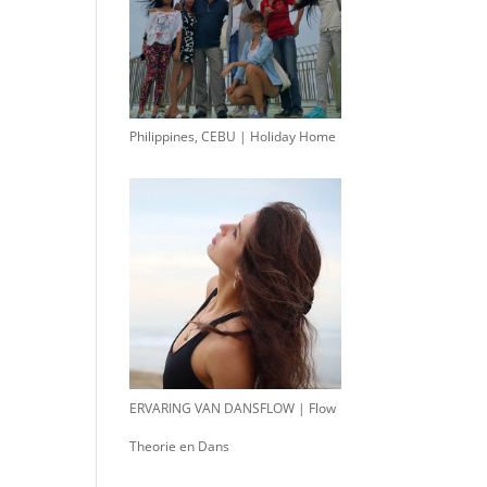
Philippines, CEBU | Holiday Home
ERVARING VAN DANSFLOW | Flow
Theorie en Dans