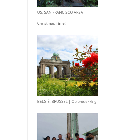
US, SAN FRANCISCO AREA |
Christmas Time!
BELGIË, BRUSSEL | Op ontdekking