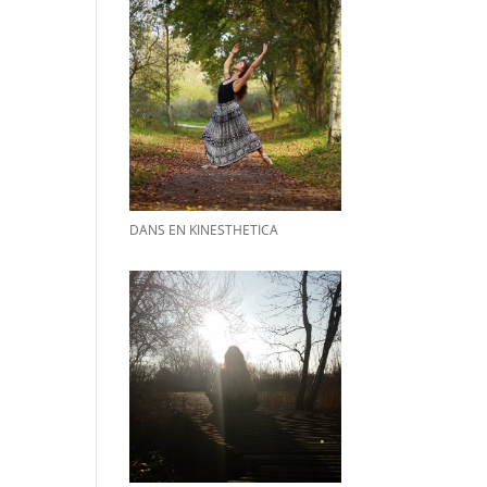
DANS EN KINESTHETICA