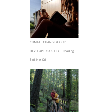
CLIMATE CHANGE & OUR
DEVELOPED SOCIETY | Reading
Soil, Not Oil