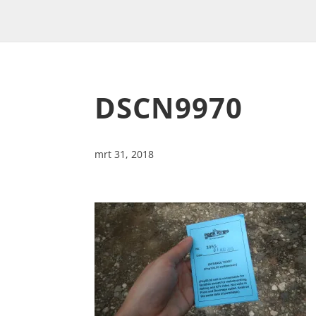
DSCN9970
mrt 31, 2018