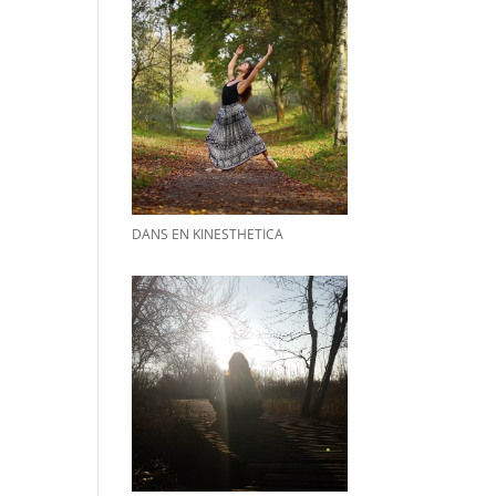
DANS EN KINESTHETICA