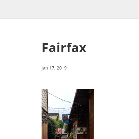
Fairfax
jan 17, 2019