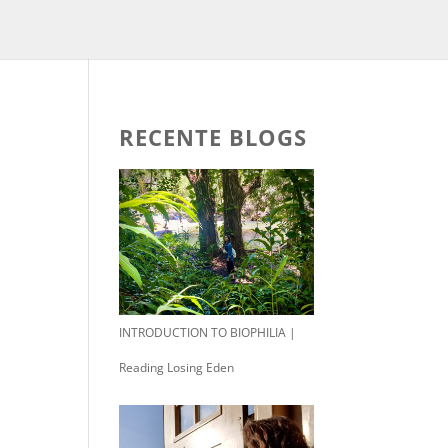
RECENTE BLOGS
INTRODUCTION TO BIOPHILIA |
Reading Losing Eden