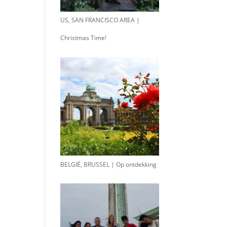
US, SAN FRANCISCO AREA |
Christmas Time!
BELGIË, BRUSSEL | Op ontdekking