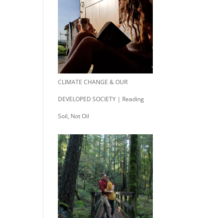
CLIMATE CHANGE & OUR
DEVELOPED SOCIETY | Reading
Soil, Not Oil