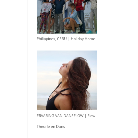
Philippines, CEBU | Holiday Home
ERVARING VAN DANSFLOW | Flow
Theorie en Dans