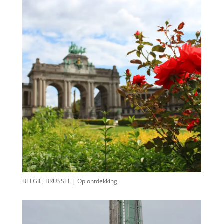
BELGIË, BRUSSEL | Op ontdekking