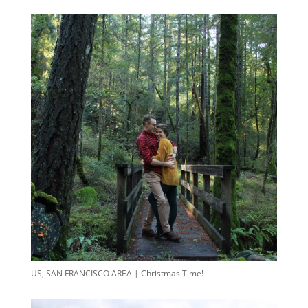
US, SAN FRANCISCO AREA | Christmas Time!