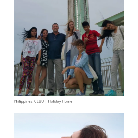
Philippines, CEBU | Holiday Home