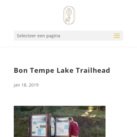
Selecteer een pagina
Bon Tempe Lake Trailhead
jan 18, 2019