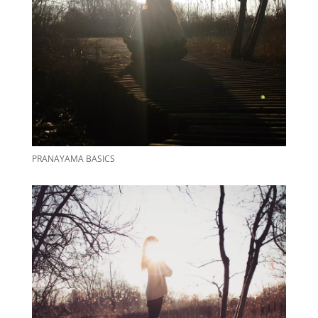
PRANAYAMA BASICS