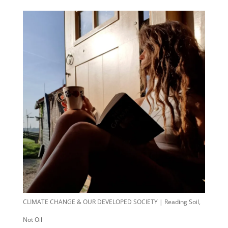
CLIMATE CHANGE & OUR DEVELOPED SOCIETY | Reading Soil,
Not Oil