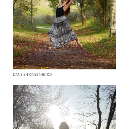
DANS EN KINESTHETICA