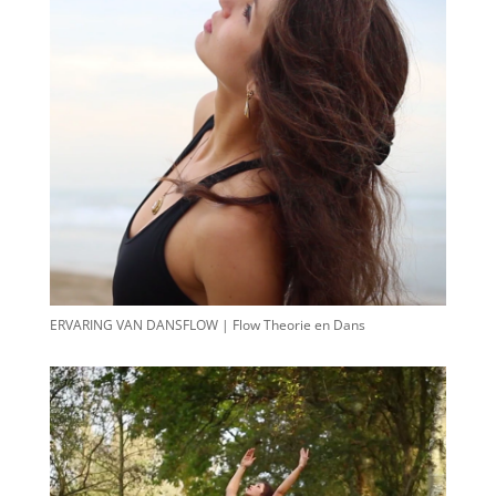
ERVARING VAN DANSFLOW | Flow Theorie en Dans