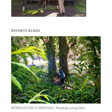
RECENTE BLOGS
INTRODUCTION TO BIOPHILIA | Reading Losing Eden