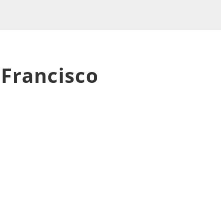
 Francisco