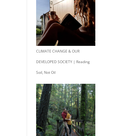
CLIMATE CHANGE & OUR
DEVELOPED SOCIETY | Reading
Soil, Not Oil