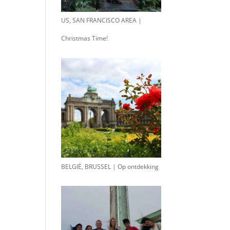
US, SAN FRANCISCO AREA |
Christmas Time!
BELGIË, BRUSSEL | Op ontdekking