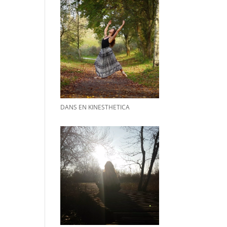
DANS EN KINESTHETICA