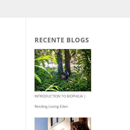
RECENTE BLOGS
INTRODUCTION TO BIOPHILIA |
Reading Losing Eden