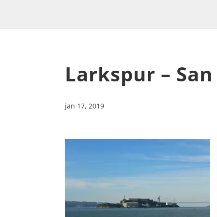
Larkspur – San
jan 17, 2019