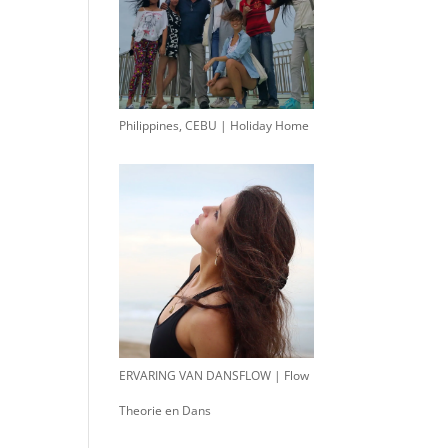
Philippines, CEBU | Holiday Home
ERVARING VAN DANSFLOW | Flow
Theorie en Dans