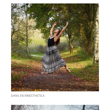
DANS EN KINESTHETICA