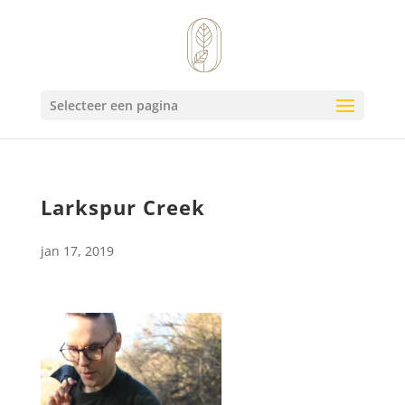
Selecteer een pagina
Larkspur Creek
jan 17, 2019