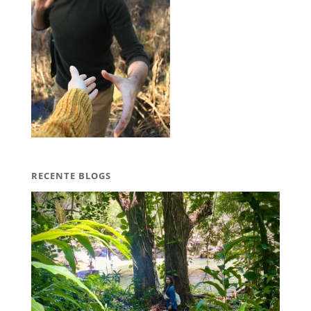
RECENTE BLOGS