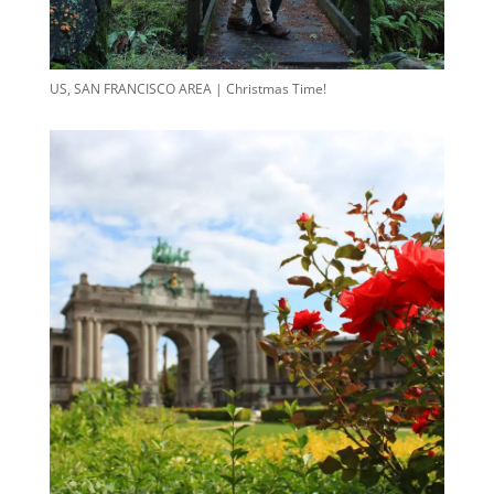
US, SAN FRANCISCO AREA | Christmas Time!