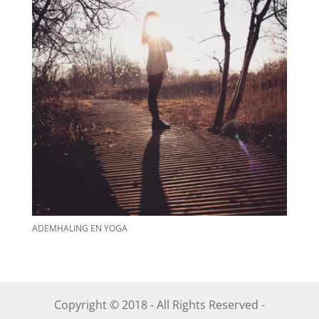
ADEMHALING EN YOGA
Copyright © 2018 - All Rights Reserved -