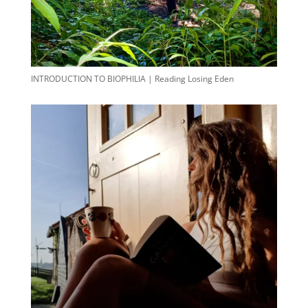
INTRODUCTION TO BIOPHILIA | Reading Losing Eden