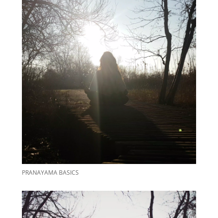
PRANAYAMA BASICS