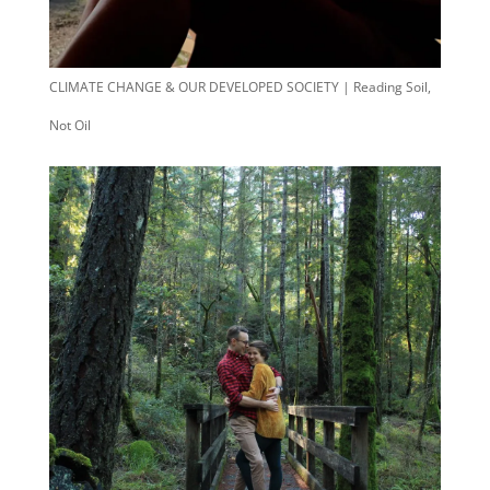
CLIMATE CHANGE & OUR DEVELOPED SOCIETY | Reading Soil,
Not Oil