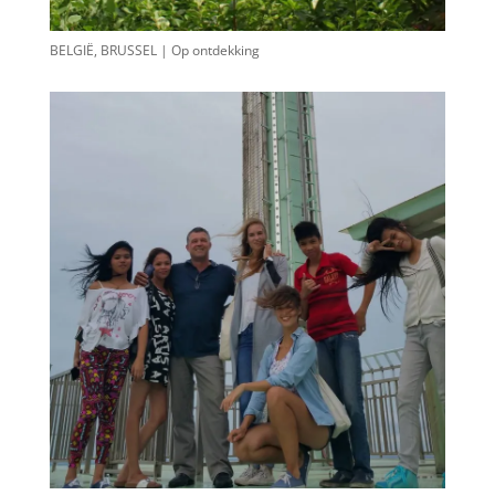
BELGIË, BRUSSEL | Op ontdekking