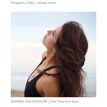
Philippines, CEBU | Holiday Home
ERVARING VAN DANSFLOW | Flow Theorie en Dans