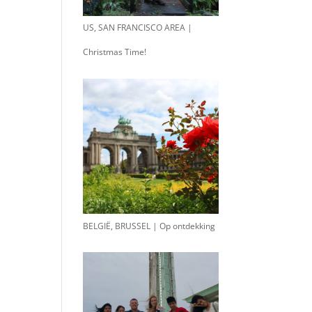
US, SAN FRANCISCO AREA |
Christmas Time!
BELGIË, BRUSSEL | Op ontdekking