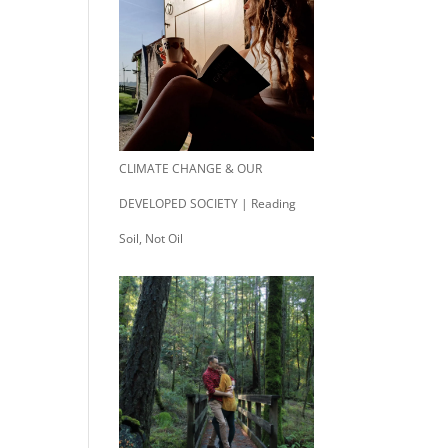
CLIMATE CHANGE & OUR
DEVELOPED SOCIETY | Reading
Soil, Not Oil