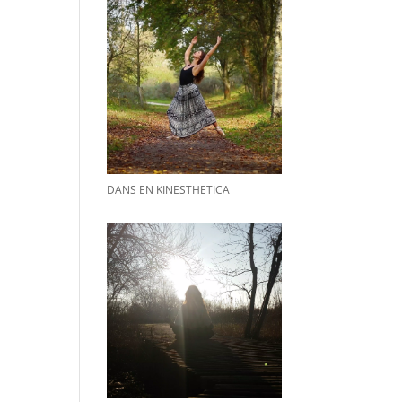
DANS EN KINESTHETICA