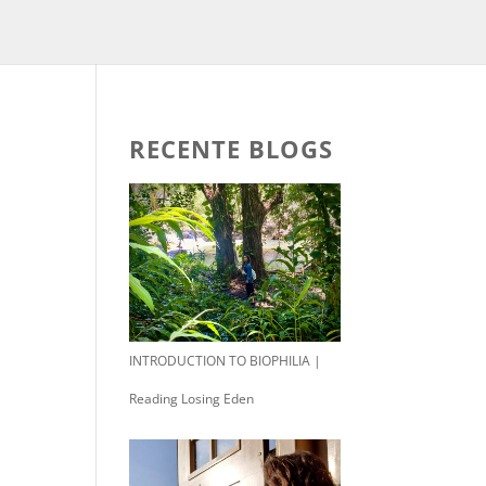
RECENTE BLOGS
INTRODUCTION TO BIOPHILIA |
Reading Losing Eden