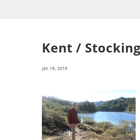
Kent / Stocking
jan 18, 2019