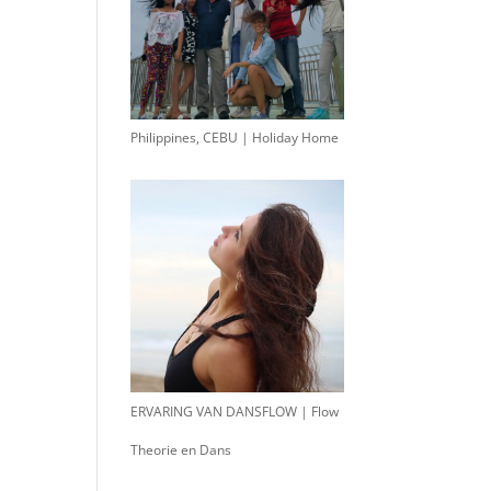
Philippines, CEBU | Holiday Home
ERVARING VAN DANSFLOW | Flow
Theorie en Dans