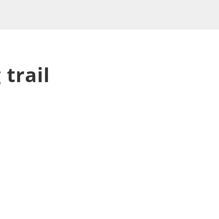
 trail