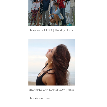
Philippines, CEBU | Holiday Home
ERVARING VAN DANSFLOW | Flow
Theorie en Dans