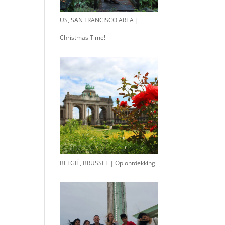
US, SAN FRANCISCO AREA |
Christmas Time!
BELGIË, BRUSSEL | Op ontdekking