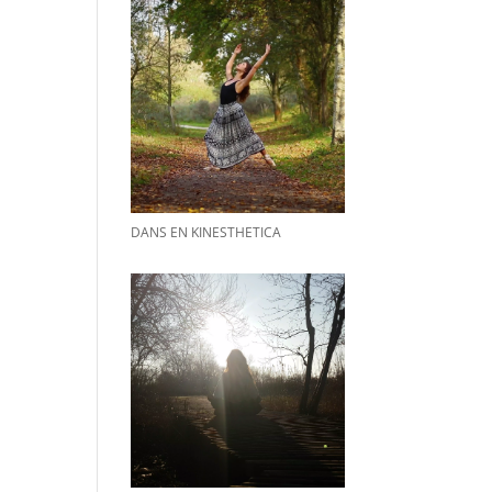
DANS EN KINESTHETICA