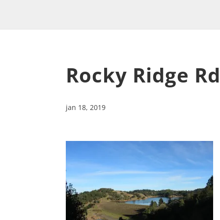
Rocky Ridge R
jan 18, 2019