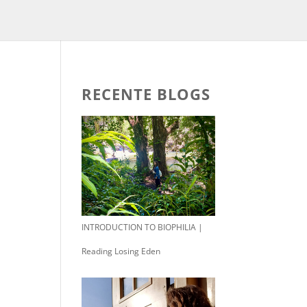
RECENTE BLOGS
INTRODUCTION TO BIOPHILIA |
Reading Losing Eden