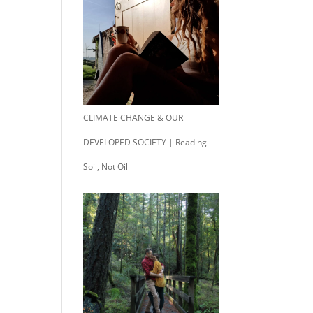
CLIMATE CHANGE & OUR
DEVELOPED SOCIETY | Reading
Soil, Not Oil