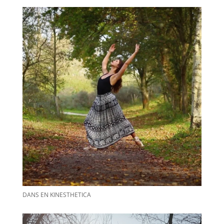
DANS EN KINESTHETICA