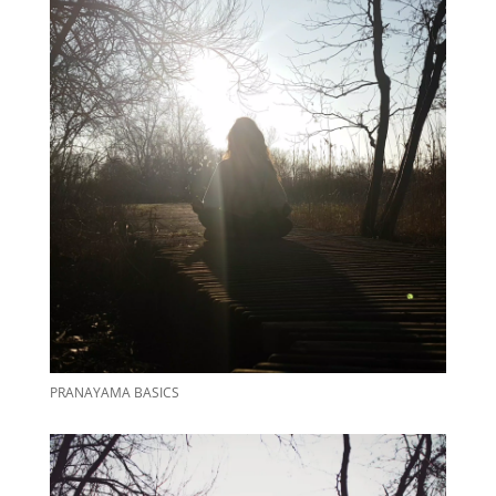
PRANAYAMA BASICS