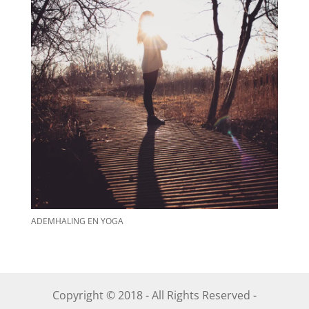
ADEMHALING EN YOGA
Copyright © 2018 - All Rights Reserved -