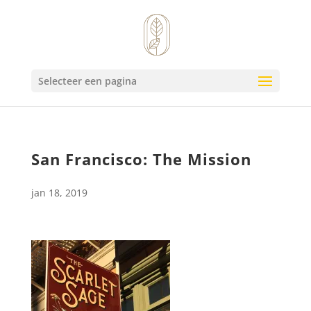
Selecteer een pagina
San Francisco: The Mission
jan 18, 2019