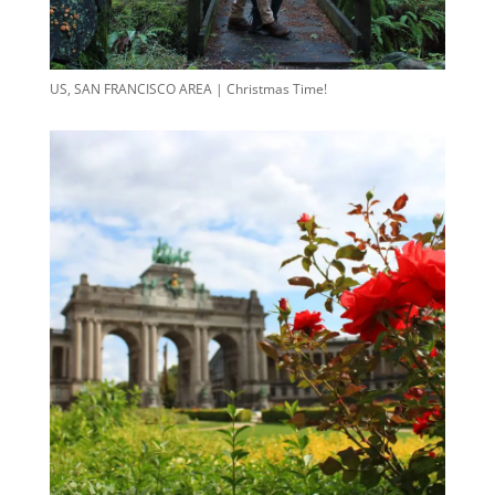
US, SAN FRANCISCO AREA | Christmas Time!