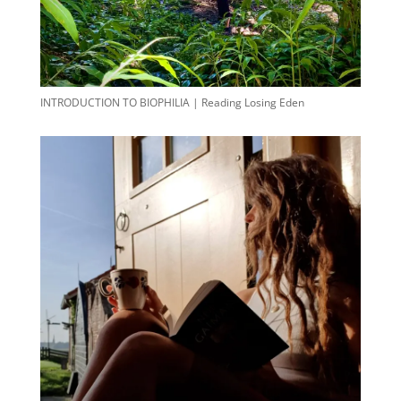
INTRODUCTION TO BIOPHILIA | Reading Losing Eden