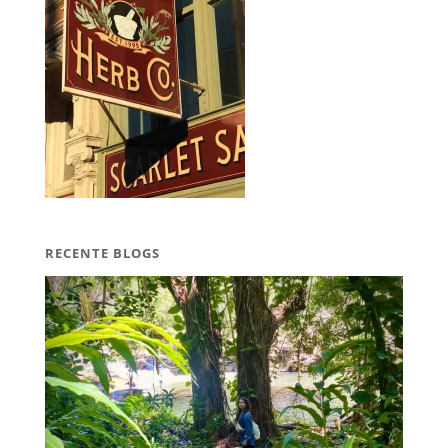
RECENTE BLOGS