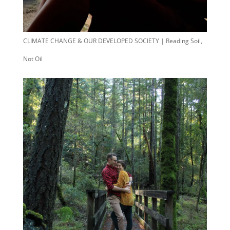
CLIMATE CHANGE & OUR DEVELOPED SOCIETY | Reading Soil,
Not Oil