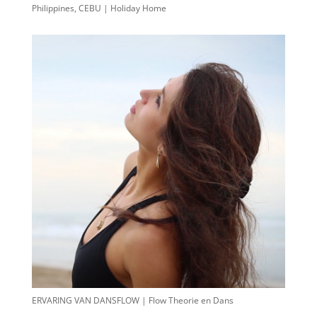
Philippines, CEBU | Holiday Home
ERVARING VAN DANSFLOW | Flow Theorie en Dans