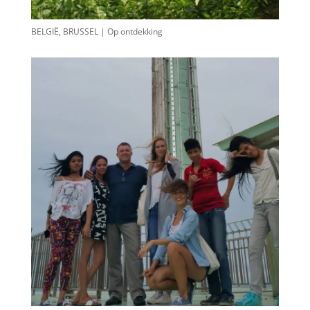
BELGIË, BRUSSEL | Op ontdekking