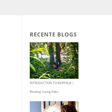
RECENTE BLOGS
INTRODUCTION TO BIOPHILIA |
Reading Losing Eden