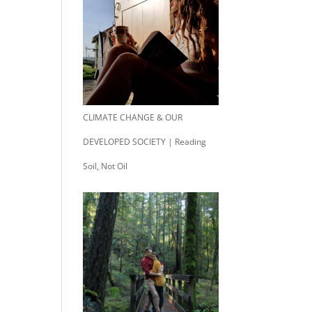
CLIMATE CHANGE & OUR
DEVELOPED SOCIETY | Reading
Soil, Not Oil