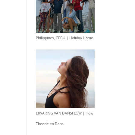
Philippines, CEBU | Holiday Home
ERVARING VAN DANSFLOW | Flow
Theorie en Dans