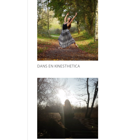
DANS EN KINESTHETICA