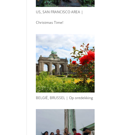
US, SAN FRANCISCO AREA |
Christmas Time!
BELGIË, BRUSSEL | Op ontdekking