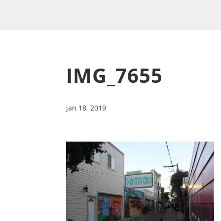
IMG_7655
jan 18, 2019