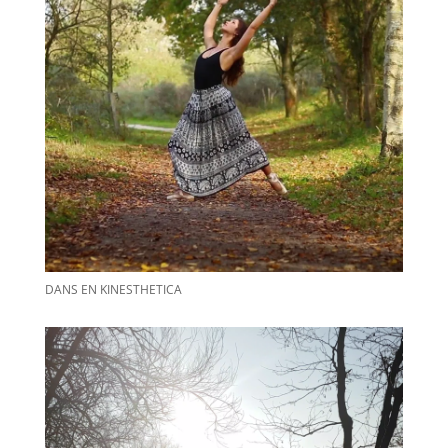
DANS EN KINESTHETICA