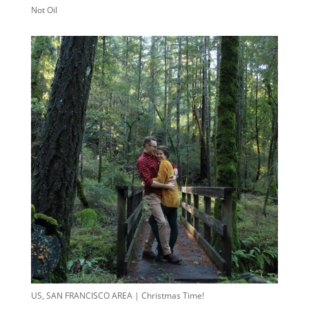
Not Oil
US, SAN FRANCISCO AREA | Christmas Time!