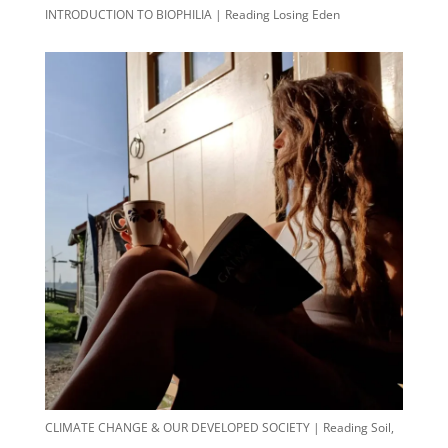
INTRODUCTION TO BIOPHILIA | Reading Losing Eden
CLIMATE CHANGE & OUR DEVELOPED SOCIETY | Reading Soil,