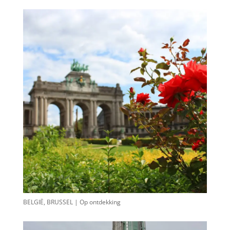
BELGIË, BRUSSEL | Op ontdekking