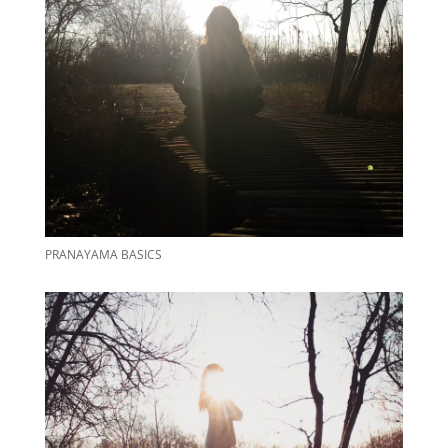
PRANAYAMA BASICS