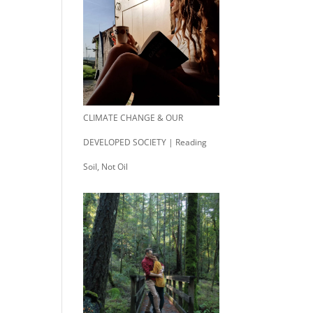
CLIMATE CHANGE & OUR
DEVELOPED SOCIETY | Reading
Soil, Not Oil