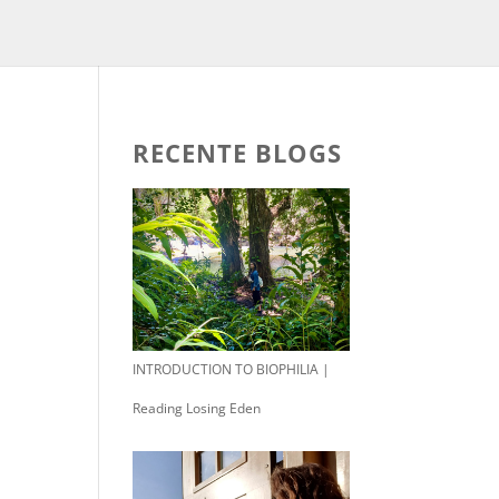
RECENTE BLOGS
INTRODUCTION TO BIOPHILIA |
Reading Losing Eden