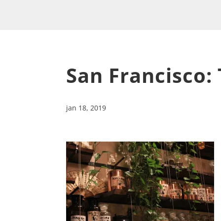
San Francisco:
jan 18, 2019