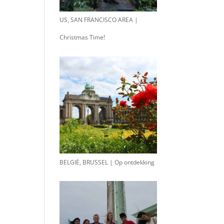
US, SAN FRANCISCO AREA |
Christmas Time!
BELGIË, BRUSSEL | Op ontdekking