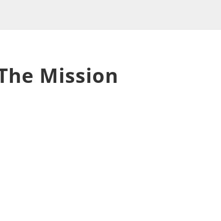
 The Mission