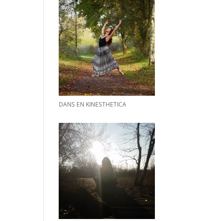
DANS EN KINESTHETICA