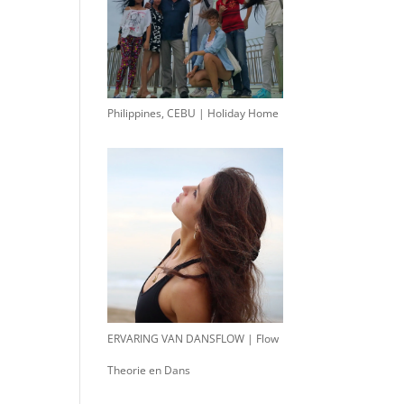
Philippines, CEBU | Holiday Home
ERVARING VAN DANSFLOW | Flow
Theorie en Dans