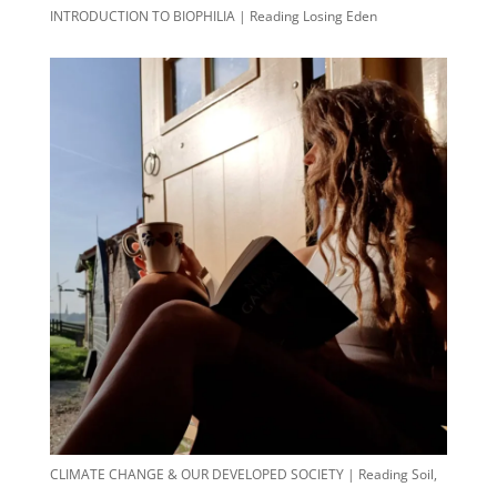
INTRODUCTION TO BIOPHILIA | Reading Losing Eden
CLIMATE CHANGE & OUR DEVELOPED SOCIETY | Reading Soil,