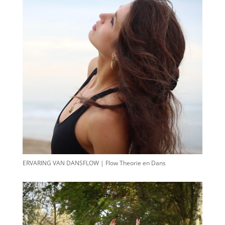
ERVARING VAN DANSFLOW | Flow Theorie en Dans