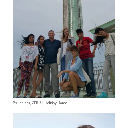
Philippines, CEBU | Holiday Home