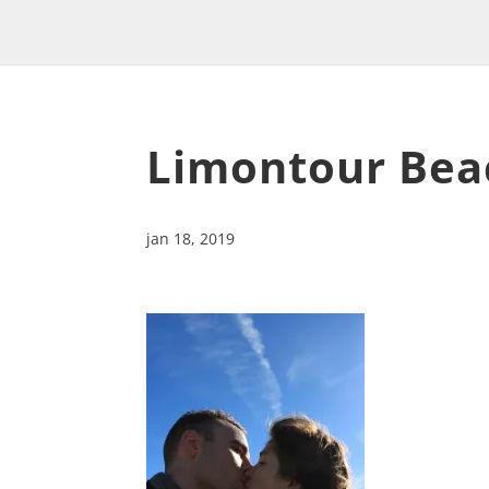
Limontour Bea
jan 18, 2019