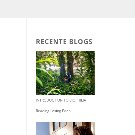
RECENTE BLOGS
INTRODUCTION TO BIOPHILIA |
Reading Losing Eden