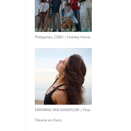
Philippines, CEBU | Holiday Home
ERVARING VAN DANSFLOW | Flow
Theorie en Dans