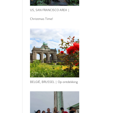
US, SAN FRANCISCO AREA |
Christmas Time!
BELGIË, BRUSSEL | Op ontdekking