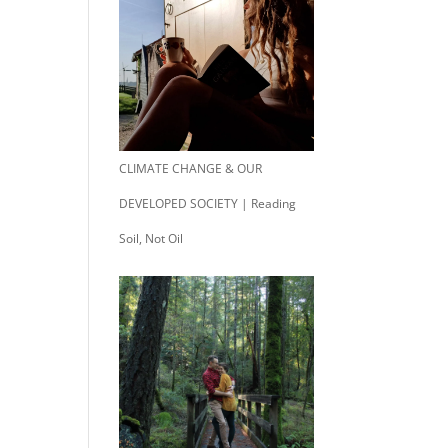
CLIMATE CHANGE & OUR
DEVELOPED SOCIETY | Reading
Soil, Not Oil