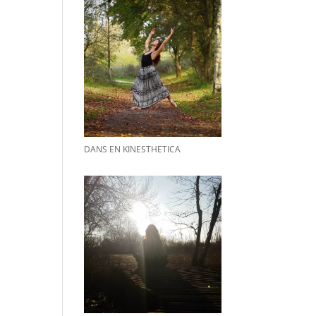
DANS EN KINESTHETICA