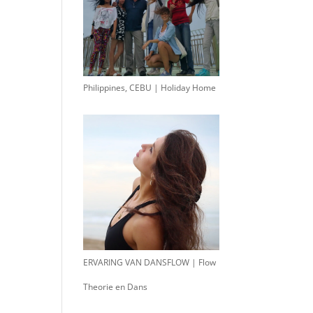
Philippines, CEBU | Holiday Home
ERVARING VAN DANSFLOW | Flow
Theorie en Dans