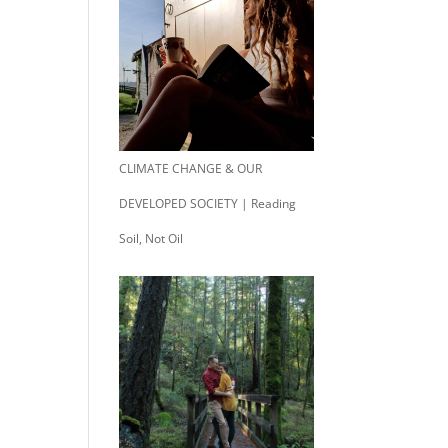
CLIMATE CHANGE & OUR
DEVELOPED SOCIETY | Reading
Soil, Not Oil