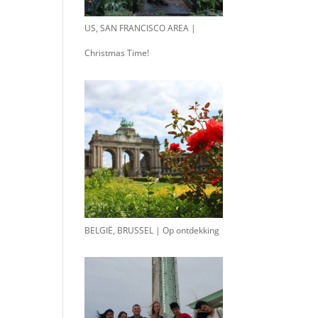
US, SAN FRANCISCO AREA |
Christmas Time!
BELGIË, BRUSSEL | Op ontdekking