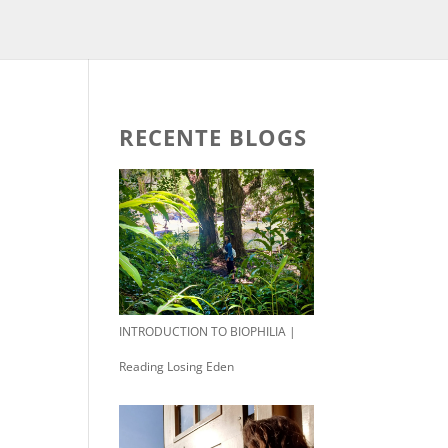
RECENTE BLOGS
INTRODUCTION TO BIOPHILIA |
Reading Losing Eden