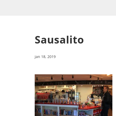
Sausalito
jan 18, 2019