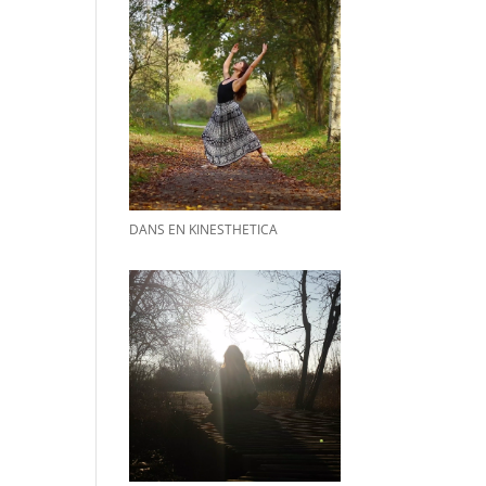
DANS EN KINESTHETICA